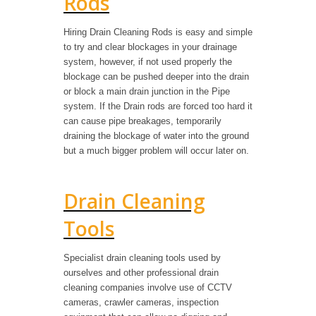
Rods
Hiring Drain Cleaning Rods is easy and simple
to try and clear blockages in your drainage
system, however, if not used properly the
blockage can be pushed deeper into the drain
or block a main drain junction in the Pipe
system. If the Drain rods are forced too hard it
can cause pipe breakages, temporarily
draining the blockage of water into the ground
but a much bigger problem will occur later on.
Drain Cleaning
Tools
Specialist drain cleaning tools used by
ourselves and other professional drain
cleaning companies involve use of CCTV
cameras, crawler cameras, inspection