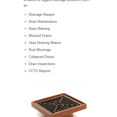
as:
Drainage Repairs
Drain Maintenance
Drain Relining
Blocked Drains
Slow Draining Waters
Root Blockage
Collapsed Drains
Drain Inspections
CCTV Reports