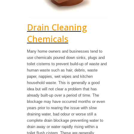
Drain Cleaning
Chemicals
Many home owners and businesses tend to
use chemicals poured down sinks, plugs and
toilet cisterns to prevent build-up of waste and
human waste such as hair, debris, waste
paper, nappies, wet wipes and kitchen
household waste. This is generally a good
idea but will not clear a problem that has
already built-up over a period of time. The
blockage may have occurred months or even
years prior to rearing the issue with slow
draining water, bad odour or worse still a
complete drain blockage preventing water to
drain away or water rapidly rising within a
toilet flush cistern. These are generally