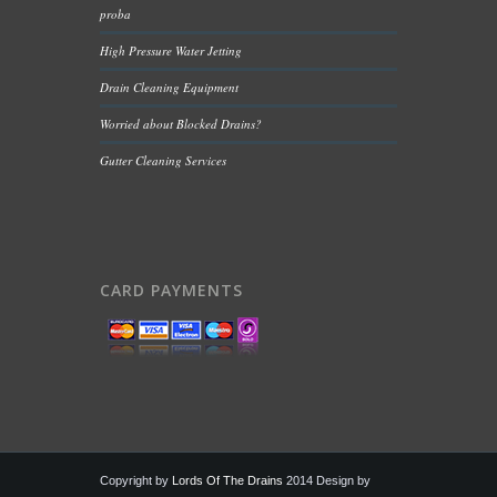
proba
High Pressure Water Jetting
Drain Cleaning Equipment
Worried about Blocked Drains?
Gutter Cleaning Services
CARD PAYMENTS
Copyright by
Lords Of The Drains
2014 Design by