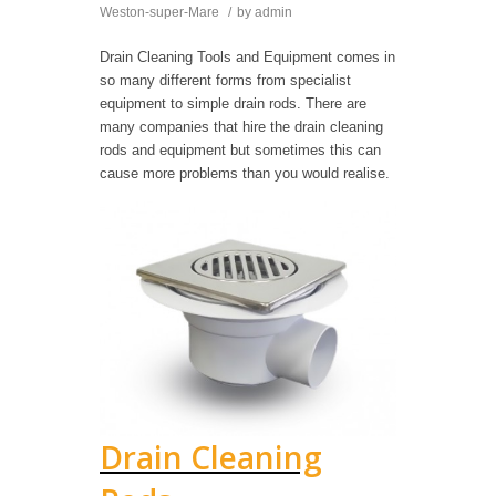
Weston-super-Mare
/
by
admin
Drain Cleaning Tools and Equipment comes in
so many different forms from specialist
equipment to simple drain rods. There are
many companies that hire the drain cleaning
rods and equipment but sometimes this can
cause more problems than you would realise.
Drain Cleaning