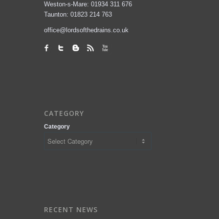
Weston-s-Mare: 01934 311 676
Taunton: 01823 214 763
office@lordsofthedrains.co.uk
CATEGORY
Category
RECENT NEWS