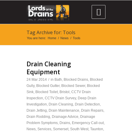

Tag Archive for: Tools
You are here:
Home
/
News
/
Tools
Drain Cleaning
Equipment
24 Mar 2014
/
in
Bath
,
Blocked Drains
,
Blocked
Gully
,
Blocked Gutter
,
Blocked Sewer
,
Blocked
Sink
,
Blocked Toilet
,
Bristol
,
CCTV Drain
Inspection
,
CCTV Drain Survey
,
Deep Drain
Investigation
,
Drain Cleaning
,
Drain Detection
,
Drain Jetting
,
Drain Maintenance
,
Drain Repairs
,
Drain Rodding
,
Drainage Advice
,
Drainage
Problem Symptoms
,
Drains
,
Emergency Call-out
,
News
,
Services
,
Somerset
,
South West
,
Taunton
,