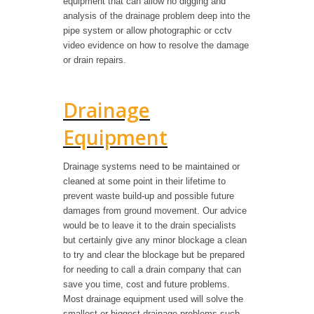
equipment that can allow no digging and
analysis of the drainage problem deep into the
pipe system or allow photographic or cctv
video evidence on how to resolve the damage
or drain repairs.
Drainage
Equipment
Drainage systems need to be maintained or
cleaned at some point in their lifetime to
prevent waste build-up and possible future
damages from ground movement. Our advice
would be to leave it to the drain specialists
but certainly give any minor blockage a clean
to try and clear the blockage but be prepared
for needing to call a drain company that can
save you time, cost and future problems.
Most drainage equipment used will solve the
smallest or biggest drainage problems such