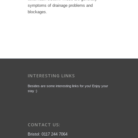
symptoms of drainage problems and
blockages.
INTERESTING LINKS
Besides are some interesting links for you! Enjoy your
stay :)
CONTACT US:
Bristol: 0117 244 7064