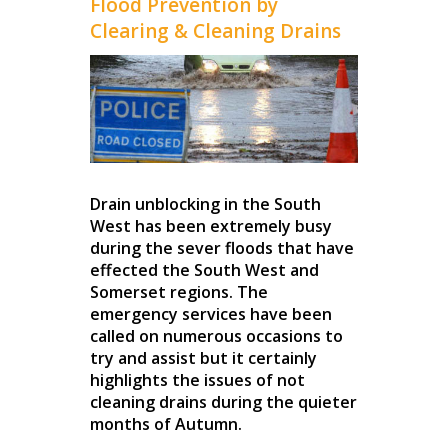
Flood Prevention by
Clearing & Cleaning Drains
Drain unblocking in the South
West has been extremely busy
during the sever floods that have
effected the South West and
Somerset regions. The
emergency services have been
called on numerous occasions to
try and assist but it certainly
highlights the issues of not
cleaning drains during the quieter
months of Autumn.