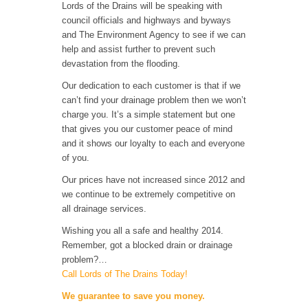
Lords of the Drains will be speaking with
council officials and highways and byways
and The Environment Agency to see if we can
help and assist further to prevent such
devastation from the flooding.
Our dedication to each customer is that if we
can’t find your drainage problem then we won’t
charge you. It’s a simple statement but one
that gives you our customer peace of mind
and it shows our loyalty to each and everyone
of you.
Our prices have not increased since 2012 and
we continue to be extremely competitive on
all drainage services.
Wishing you all a safe and healthy 2014.
Remember, got a blocked drain or drainage
problem?…
Call Lords of The Drains Today!
We guarantee to save you money.