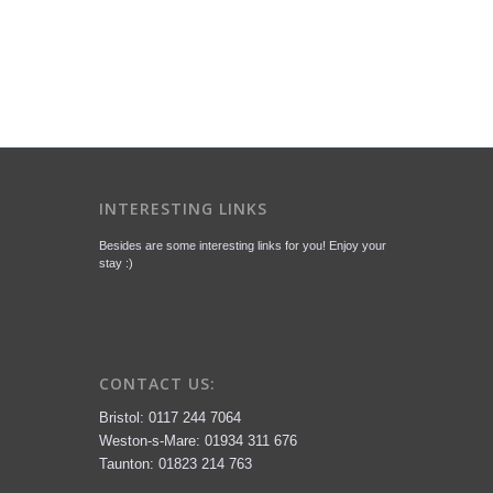
INTERESTING LINKS
Besides are some interesting links for you! Enjoy your
stay :)
CONTACT US:
Bristol: 0117 244 7064
Weston-s-Mare: 01934 311 676
Taunton: 01823 214 763