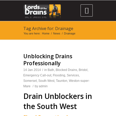

Tag Archive for: Drainage
You are here:
Home
/
News
/
Drainage
Unblocking Drains
Professionally
14 Jan 2014
/
in
Bath
,
Blocked Drains
,
Bristol
,
Emergency Call-out
,
Flooding
,
Services
,
Somerset
,
South West
,
Taunton
,
Weston-super-
Mare
/
by
admin
Drain Unblockers in
the South West