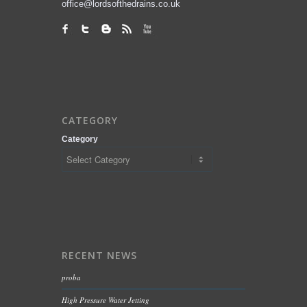
office@lordsofthedrains.co.uk
CATEGORY
Category
RECENT NEWS
proba
High Pressure Water Jetting