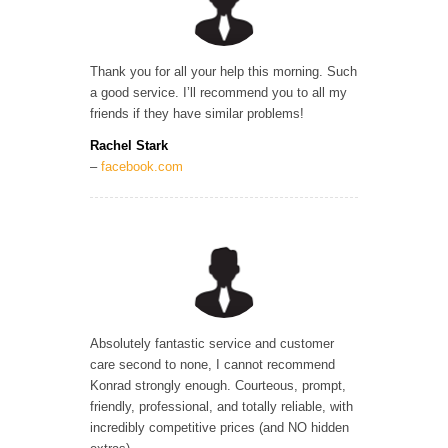
Thank you for all your help this morning. Such
a good service. I’ll recommend you to all my
friends if they have similar problems!
Rachel Stark
–
facebook.com
Absolutely fantastic service and customer
care second to none, I cannot recommend
Konrad strongly enough. Courteous, prompt,
friendly, professional, and totally reliable, with
incredibly competitive prices (and NO hidden