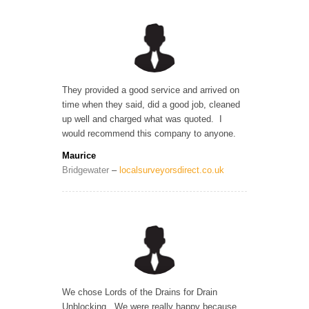
They provided a good service and arrived on
time when they said, did a good job, cleaned
up well and charged what was quoted. I
would recommend this company to anyone.
Maurice
Bridgewater
–
localsurveyorsdirect.co.uk
We chose Lords of the Drains for Drain
Unblocking. We were really happy because