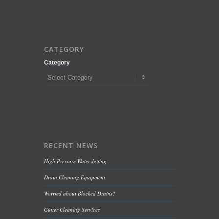
CATEGORY
Category
RECENT NEWS
High Pressure Water Jetting
Drain Cleaning Equipment
Worried about Blocked Drains?
Gutter Cleaning Services