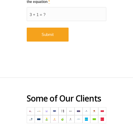
the equation
*
3 + 1 = ?
Some of Our Clients