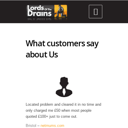

What customers say
about Us
Located problem and cleared it in no time and
only charged me £50 when most people
quoted £100+ just to come out.
Bristol
–
netmums.com