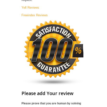
Yell Reviews
Freeindex Reviews
Please add Your review
Please prove that you are human by solving