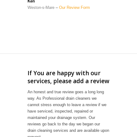
Ken
Weston-s-Mare
–
Our Review Form
If You are happy with our
services, please add a review
An honest and true review goes a long long
way. As Professional drain cleaners we
cannot stress enough to leave a review if we
have serviced, inspected, repaired or
maintained your drainage system. Our
reviews go back to the day we began our
drain cleaning services and are available upon
request.