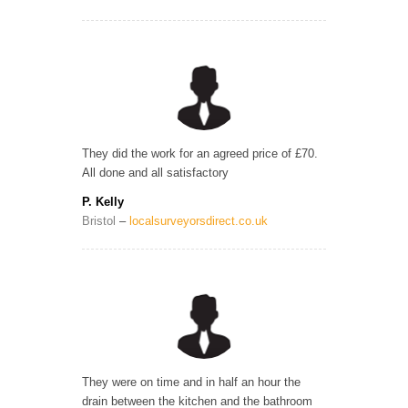
They did the work for an agreed price of £70.
All done and all satisfactory
P. Kelly
Bristol
–
localsurveyorsdirect.co.uk
They were on time and in half an hour the
drain between the kitchen and the bathroom