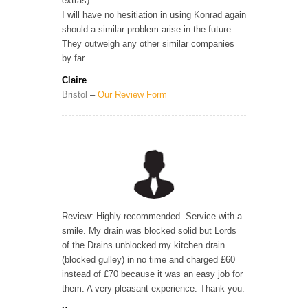
extras).
I will have no hesitiation in using Konrad again
should a similar problem arise in the future.
They outweigh any other similar companies
by far.
Claire
Bristol
–
Our Review Form
Review: Highly recommended. Service with a
smile. My drain was blocked solid but Lords
of the Drains unblocked my kitchen drain
(blocked gulley) in no time and charged £60
instead of £70 because it was an easy job for
them. A very pleasant experience. Thank you.