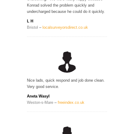
Konrad solved the problem quickly and
undercharged because he could do it quickly.
L H
Bristol
–
localsurveyorsdirect.co.uk
Nice lads, quick respond and job done clean.
Very good service.
Aneta Wasyl
Weston-s-Mare
–
freeindex.co.uk