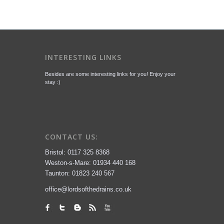
INTERESTING LINKS
Besides are some interesting links for you! Enjoy your
stay :)
CONTACT US:
Bristol: 0117 325 8368
Weston-s-Mare: 01934 440 168
Taunton: 01823 240 567
office@lordsofthedrains.co.uk