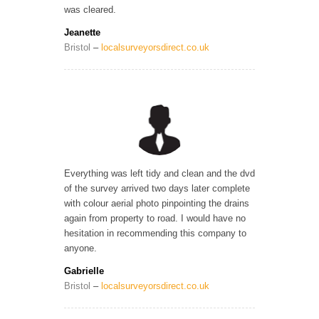
was cleared.
Jeanette
Bristol
–
localsurveyorsdirect.co.uk
Everything was left tidy and clean and the dvd
of the survey arrived two days later complete
with colour aerial photo pinpointing the drains
again from property to road. I would have no
hesitation in recommending this company to
anyone.
Gabrielle
Bristol
–
localsurveyorsdirect.co.uk