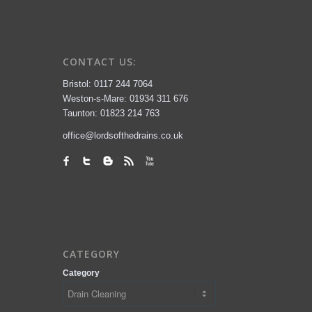
CONTACT US:
Bristol: 0117 244 7064
Weston-s-Mare: 01934 311 676
Taunton: 01823 214 763
office@lordsofthedrains.co.uk
CATEGORY
Category