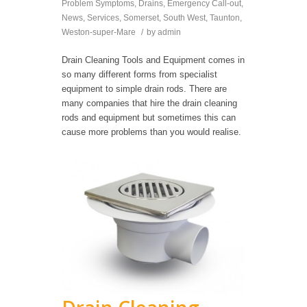
Problem Symptoms
,
Drains
,
Emergency Call-out
,
News
,
Services
,
Somerset
,
South West
,
Taunton
,
Weston-super-Mare
/
by
admin
Drain Cleaning Tools and Equipment comes in
so many different forms from specialist
equipment to simple drain rods. There are
many companies that hire the drain cleaning
rods and equipment but sometimes this can
cause more problems than you would realise.