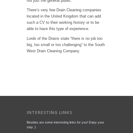
not just the general public.
There’s very few Drain Cleaning companies
located in the United Kingdom that can add
such a CV to their working history or to be
able to have this type of experience.
Lords of the Drains state “there is no job too
big, too small or too challenging” to the South
West Drain Cleaning Company.
INTERESTING LINKS
Besides are some interesting links for you! Enjoy your
stay :)