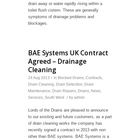
drain away or water rapidly rising within a
toilet flush cistern. These are generally
symptoms of drainage problems and
blockages.
BAE Systems UK Contract
Agreed – Drainage
Cleaning
24 Aug 2013
/
in
Blocked Drains
,
Contracts
,
Drain Cleaning
,
Drain Detection
,
Drain
Maintenance
,
Drain Repairs
,
Drains
,
News
,
Services
,
South West
/
by
admin
Lords of the Drains are pleased to announce
to our existing and future customers, as a part
of drain cleaning works the company has
recently signed a contract in 2013 with non
other than BAE systems. BAE Systems is a