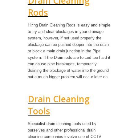
Drain Cleaning
Rods
Hiring Drain Cleaning Rods is easy and simple
to try and clear blockages in your drainage
system, however, if not used properly the
blockage can be pushed deeper into the drain
or block a main drain junction in the Pipe
system. If the Drain rods are forced too hard it
can cause pipe breakages, temporarily
draining the blockage of water into the ground
but a much bigger problem will occur later on.
Drain Cleaning
Tools
Specialist drain cleaning tools used by
ourselves and other professional drain
cleaning companies involve use of CCTV