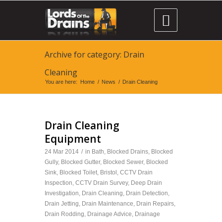

Archive for category: Drain
Cleaning
You are here:
Home
/
News
/
Drain Cleaning
Drain Cleaning
Equipment
24 Mar 2014
/
in
Bath
,
Blocked Drains
,
Blocked
Gully
,
Blocked Gutter
,
Blocked Sewer
,
Blocked
Sink
,
Blocked Toilet
,
Bristol
,
CCTV Drain
Inspection
,
CCTV Drain Survey
,
Deep Drain
Investigation
,
Drain Cleaning
,
Drain Detection
,
Drain Jetting
,
Drain Maintenance
,
Drain Repairs
,
Drain Rodding
,
Drainage Advice
,
Drainage