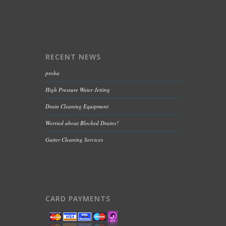
RECENT NEWS
proba
High Pressure Water Jetting
Drain Cleaning Equipment
Worried about Blocked Drains?
Gutter Cleaning Services
CARD PAYMENTS