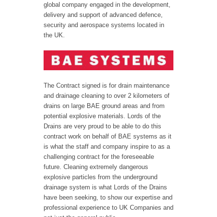
global company engaged in the development,
delivery and support of advanced defence,
security and aerospace systems located in
the UK.
The Contract signed is for drain maintenance
and drainage cleaning to over 2 kilometers of
drains on large BAE ground areas and from
potential explosive materials. Lords of the
Drains are very proud to be able to do this
contract work on behalf of BAE systems as it
is what the staff and company inspire to as a
challenging contract for the foreseeable
future. Cleaning extremely dangerous
explosive particles from the underground
drainage system is what Lords of the Drains
have been seeking, to show our expertise and
professional experience to UK Companies and