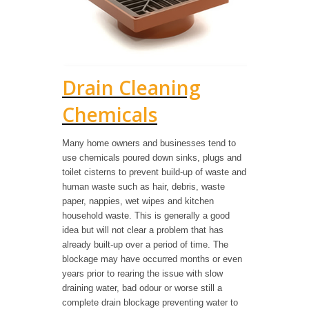
Drain Cleaning
Chemicals
Many home owners and businesses tend to
use chemicals poured down sinks, plugs and
toilet cisterns to prevent build-up of waste and
human waste such as hair, debris, waste
paper, nappies, wet wipes and kitchen
household waste. This is generally a good
idea but will not clear a problem that has
already built-up over a period of time. The
blockage may have occurred months or even
years prior to rearing the issue with slow
draining water, bad odour or worse still a
complete drain blockage preventing water to