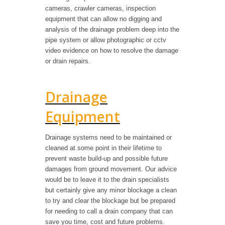
cameras, crawler cameras, inspection
equipment that can allow no digging and
analysis of the drainage problem deep into the
pipe system or allow photographic or cctv
video evidence on how to resolve the damage
or drain repairs.
Drainage
Equipment
Drainage systems need to be maintained or
cleaned at some point in their lifetime to
prevent waste build-up and possible future
damages from ground movement. Our advice
would be to leave it to the drain specialists
but certainly give any minor blockage a clean
to try and clear the blockage but be prepared
for needing to call a drain company that can
save you time, cost and future problems.