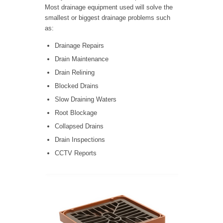
Most drainage equipment used will solve the
smallest or biggest drainage problems such
as:
Drainage Repairs
Drain Maintenance
Drain Relining
Blocked Drains
Slow Draining Waters
Root Blockage
Collapsed Drains
Drain Inspections
CCTV Reports