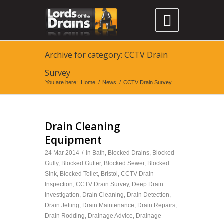

Archive for category: CCTV Drain
Survey
You are here:
Home
/
News
/
CCTV Drain Survey
Drain Cleaning
Equipment
24 Mar 2014
/
in
Bath
,
Blocked Drains
,
Blocked
Gully
,
Blocked Gutter
,
Blocked Sewer
,
Blocked
Sink
,
Blocked Toilet
,
Bristol
,
CCTV Drain
Inspection
,
CCTV Drain Survey
,
Deep Drain
Investigation
,
Drain Cleaning
,
Drain Detection
,
Drain Jetting
,
Drain Maintenance
,
Drain Repairs
,
Drain Rodding
,
Drainage Advice
,
Drainage