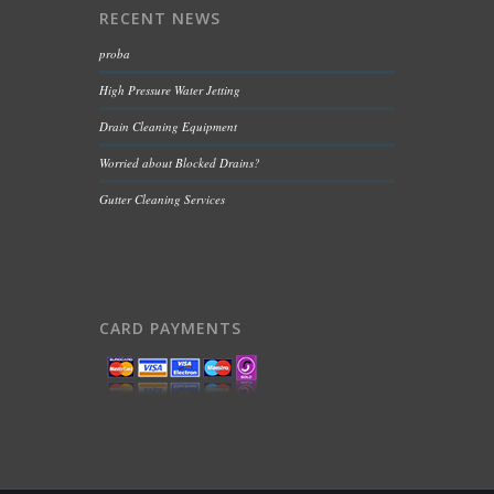
RECENT NEWS
proba
High Pressure Water Jetting
Drain Cleaning Equipment
Worried about Blocked Drains?
Gutter Cleaning Services
CARD PAYMENTS