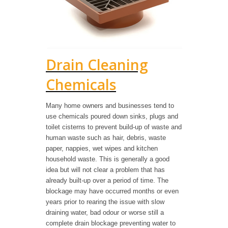
Drain Cleaning
Chemicals
Many home owners and businesses tend to
use chemicals poured down sinks, plugs and
toilet cisterns to prevent build-up of waste and
human waste such as hair, debris, waste
paper, nappies, wet wipes and kitchen
household waste. This is generally a good
idea but will not clear a problem that has
already built-up over a period of time. The
blockage may have occurred months or even
years prior to rearing the issue with slow
draining water, bad odour or worse still a
complete drain blockage preventing water to