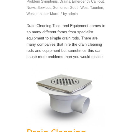
Problem Symptoms
,
Drains
,
Emergency Call-out
,
News
,
Services
,
Somerset
,
South West
,
Taunton
,
Weston-super-Mare
/
by
admin
Drain Cleaning Tools and Equipment comes in
so many different forms from specialist
equipment to simple drain rods. There are
many companies that hire the drain cleaning
rods and equipment but sometimes this can
cause more problems than you would realise.