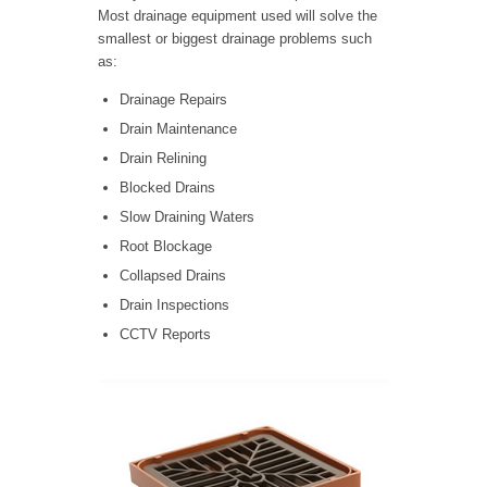
Most drainage equipment used will solve the
smallest or biggest drainage problems such
as:
Drainage Repairs
Drain Maintenance
Drain Relining
Blocked Drains
Slow Draining Waters
Root Blockage
Collapsed Drains
Drain Inspections
CCTV Reports