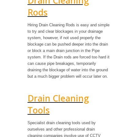
Drain Cleaning
Rods
Hiring Drain Cleaning Rods is easy and simple
to try and clear blockages in your drainage
system, however, if not used properly the
blockage can be pushed deeper into the drain
or block a main drain junction in the Pipe
system. If the Drain rods are forced too hard it
can cause pipe breakages, temporarily
draining the blockage of water into the ground
but a much bigger problem will occur later on.
Drain Cleaning
Tools
Specialist drain cleaning tools used by
ourselves and other professional drain
cleaning companies involve use of CCTV