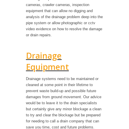
cameras, crawler cameras, inspection
equipment that can allow no digging and
analysis of the drainage problem deep into the
pipe system or allow photographic or cctv
video evidence on how to resolve the damage
or drain repairs.
Drainage
Equipment
Drainage systems need to be maintained or
cleaned at some point in their lifetime to
prevent waste build-up and possible future
damages from ground movement. Our advice
would be to leave it to the drain specialists
but certainly give any minor blockage a clean
to try and clear the blockage but be prepared
for needing to call a drain company that can
save you time, cost and future problems.