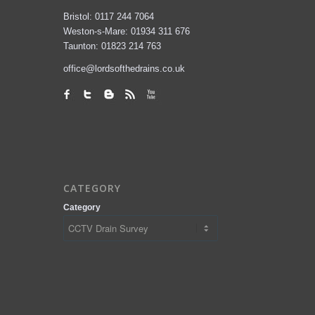
Bristol: 0117 244 7064
Weston-s-Mare: 01934 311 676
Taunton: 01823 214 763
office@lordsofthedrains.co.uk
CATEGORY
Category