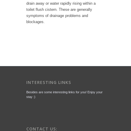
drain away or water rapidly rising within a
toilet flush cistern. These are generally
symptoms of drainage problems and
blockages.
INTERESTING LINKS
Besides are some interesting links for you! Enjoy your
stay :)
CONTACT US: