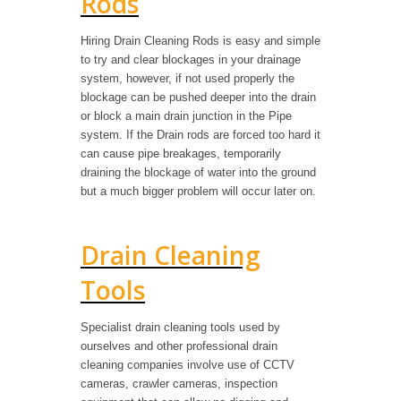
Rods
Hiring Drain Cleaning Rods is easy and simple
to try and clear blockages in your drainage
system, however, if not used properly the
blockage can be pushed deeper into the drain
or block a main drain junction in the Pipe
system. If the Drain rods are forced too hard it
can cause pipe breakages, temporarily
draining the blockage of water into the ground
but a much bigger problem will occur later on.
Drain Cleaning
Tools
Specialist drain cleaning tools used by
ourselves and other professional drain
cleaning companies involve use of CCTV
cameras, crawler cameras, inspection