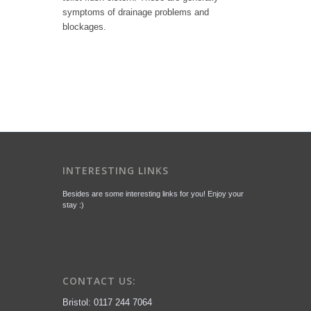
symptoms of drainage problems and
blockages.
INTERESTING LINKS
Besides are some interesting links for you! Enjoy your
stay :)
CONTACT US:
Bristol: 0117 244 7064