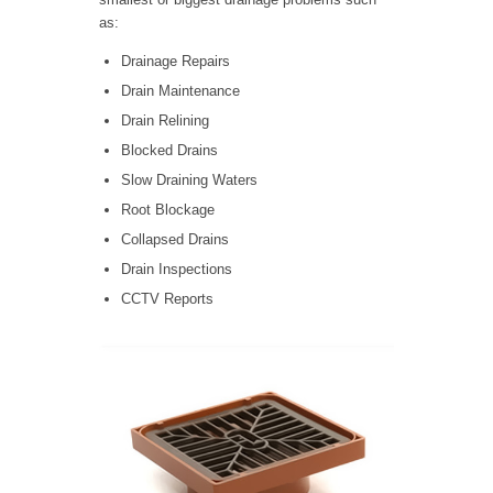
as:
Drainage Repairs
Drain Maintenance
Drain Relining
Blocked Drains
Slow Draining Waters
Root Blockage
Collapsed Drains
Drain Inspections
CCTV Reports