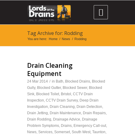

Tag Archive for: Rodding
You are here:
Home
/
News
/
Rodding
Drain Cleaning
Equipment
24 Mar 2014
/
in
Bath
,
Blocked Drains
,
Blocked
Gully
,
Blocked Gutter
,
Blocked Sewer
,
Blocked
Sink
,
Blocked Toilet
,
Bristol
,
CCTV Drain
Inspection
,
CCTV Drain Survey
,
Deep Drain
Investigation
,
Drain Cleaning
,
Drain Detection
,
Drain Jetting
,
Drain Maintenance
,
Drain Repairs
,
Drain Rodding
,
Drainage Advice
,
Drainage
Problem Symptoms
,
Drains
,
Emergency Call-out
,
News
,
Services
,
Somerset
,
South West
,
Taunton
,