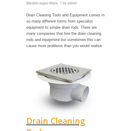
Weston-super-Mare
/
by
admin
Drain Cleaning Tools and Equipment comes in
so many different forms from specialist
equipment to simple drain rods. There are
many companies that hire the drain cleaning
rods and equipment but sometimes this can
cause more problems than you would realise.
Drain Cleaning