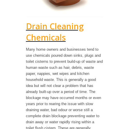
Drain Cleaning
Chemicals
Many home owners and businesses tend to
use chemicals poured down sinks, plugs and
toilet cisterns to prevent build-up of waste and
human waste such as hair, debris, waste
paper, nappies, wet wipes and kitchen
household waste. This is generally a good
idea but will not clear a problem that has
already built-up over a period of time. The
blockage may have occurred months or even
years prior to rearing the issue with slow
draining water, bad odour or worse still a
complete drain blockage preventing water to
drain away or water rapidly rising within a
toilet flush cistern. These are generally