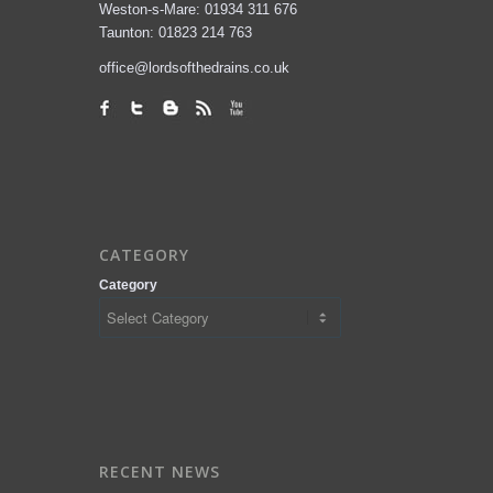
Weston-s-Mare: 01934 311 676
Taunton: 01823 214 763
office@lordsofthedrains.co.uk
CATEGORY
Category
RECENT NEWS