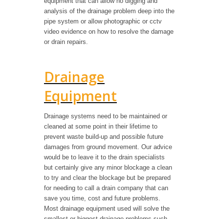
equipment that can allow no digging and
analysis of the drainage problem deep into the
pipe system or allow photographic or cctv
video evidence on how to resolve the damage
or drain repairs.
Drainage
Equipment
Drainage systems need to be maintained or
cleaned at some point in their lifetime to
prevent waste build-up and possible future
damages from ground movement. Our advice
would be to leave it to the drain specialists
but certainly give any minor blockage a clean
to try and clear the blockage but be prepared
for needing to call a drain company that can
save you time, cost and future problems.
Most drainage equipment used will solve the
smallest or biggest drainage problems such