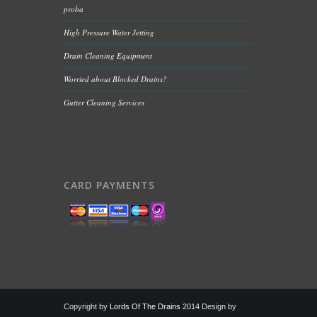
proba
High Pressure Water Jetting
Drain Cleaning Equipment
Worried about Blocked Drains?
Gutter Cleaning Services
CARD PAYMENTS
Copyright by
Lords Of The Drains
2014 Design by