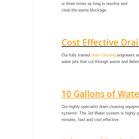
or three times as long to resolve and
clear the waste blockage.
Cost Effective Dra
Our fully trained
drain cleaning
engineers ar
water jets that cut through waste and debr
10 Gallons of Wat
Our highly specialist drain cleaning equip
systems. The Jet Water system is highly pre
minutes, fast and cost effective.