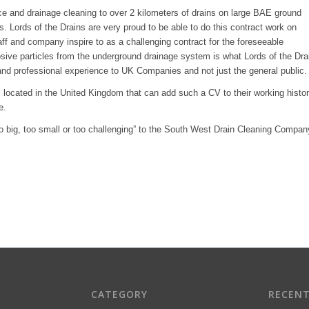
ce and drainage cleaning to over 2 kilometers of drains on large BAE ground
s. Lords of the Drains are very proud to be able to do this contract work on
ff and company inspire to as a challenging contract for the foreseeable
sive particles from the underground drainage system is what Lords of the Dra
nd professional experience to UK Companies and not just the general public.
located in the United Kingdom that can add such a CV to their working histo
e.
too big, too small or too challenging” to the South West Drain Cleaning Compan
CATEGORY
RECEN