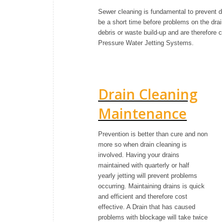
Sewer cleaning is fundamental to prevent d
be a short time before problems on the dra
debris or waste build-up and are therefore 
Pressure Water Jetting Systems.
Drain Cleaning
Maintenance
Prevention is better than cure and non
more so when drain cleaning is
involved. Having your drains
maintained with quarterly or half
yearly jetting will prevent problems
occurring. Maintaining drains is quick
and efficient and therefore cost
effective. A Drain that has caused
problems with blockage will take twice