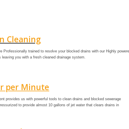
in Cleaning
e Professionally trained to resolve your blocked drains with our Highly power
is leaving you with a fresh cleaned drainage system.
er per Minute
ment provides us with powerful tools to clean drains and blocked sewerage
ssurized to provide almost 10 gallons of jet water that clears drains in