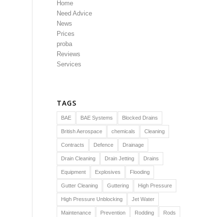
Home
Need Advice
News
Prices
proba
Reviews
Services
TAGS
BAE
BAE Systems
Blocked Drains
British Aerospace
chemicals
Cleaning
Contracts
Defence
Drainage
Drain Cleaning
Drain Jetting
Drains
Equipment
Explosives
Flooding
Gutter Cleaning
Guttering
High Pressure
High Pressure Unblocking
Jet Water
Maintenance
Prevention
Rodding
Rods