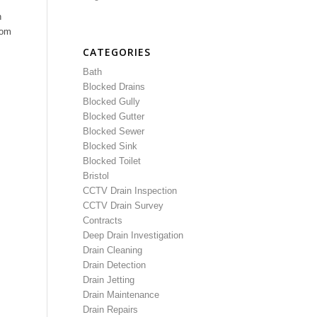
n
rom
CATEGORIES
Bath
Blocked Drains
Blocked Gully
Blocked Gutter
Blocked Sewer
Blocked Sink
Blocked Toilet
Bristol
CCTV Drain Inspection
CCTV Drain Survey
Contracts
Deep Drain Investigation
Drain Cleaning
Drain Detection
Drain Jetting
Drain Maintenance
Drain Repairs