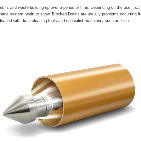
ebris and waste building-up over a period of time. Depending on the use it ca
inage system begin to show. Blocked Drains are usually problems occurring f
cleaned with drain cleaning tools and specialist machinery such as High