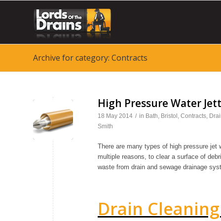
Archive for category: Contracts
High Pressure Water Jet
18 May 2014
/
in
Bath
,
Bristol
,
Contracts
,
Drai
✎
Smith
There are many types of high pressure jet
multiple reasons, to clear a surface of debri
waste from drain and sewage drainage sys
Drain Cleaning 