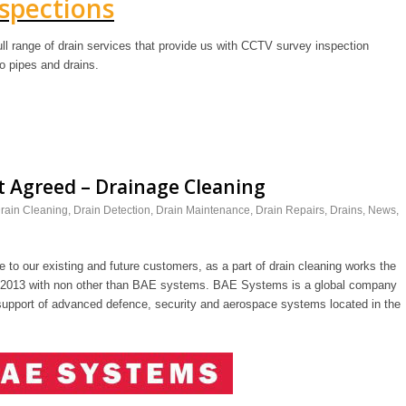
spections
ll range of drain services that provide us with CCTV survey inspection
o pipes and drains.
 Agreed – Drainage Cleaning
rain Cleaning
,
Drain Detection
,
Drain Maintenance
,
Drain Repairs
,
Drains
,
News
,
 to our existing and future customers, as a part of drain cleaning works the
n 2013 with non other than BAE systems. BAE Systems is a global company
support of advanced defence, security and aerospace systems located in the