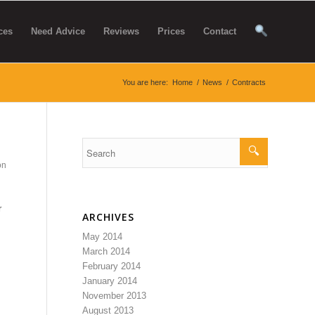
ces
Need Advice
Reviews
Prices
Contact
You are here:
Home
/
News
/
Contracts
on
r
ARCHIVES
May 2014
March 2014
February 2014
January 2014
November 2013
August 2013