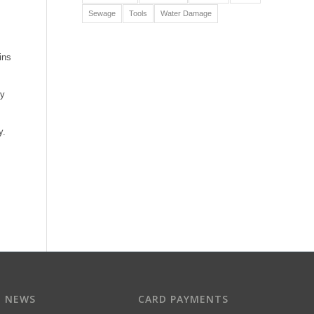
Sewage
Tools
Water Damage
ins
ry
y.
T NEWS
CARD PAYMENTS