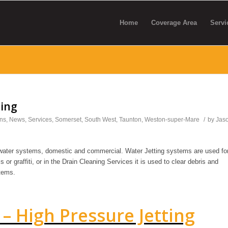
Home
Coverage Area
Servi
ting
ns
,
News
,
Services
,
Somerset
,
South West
,
Taunton
,
Weston-super-Mare
/
by
Jas
 water systems, domestic and commercial. Water Jetting systems are used fo
s or graffiti, or in the Drain Cleaning Services it is used to clear debris and
tems.
– High Pressure Jetting