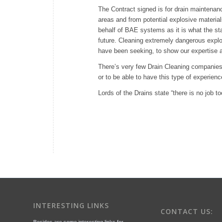
The Contract signed is for drain maintenan
areas and from potential explosive material
behalf of BAE systems as it is what the sta
future. Cleaning extremely dangerous explo
have been seeking, to show our expertise a
There’s very few Drain Cleaning companies 
or to be able to have this type of experienc
Lords of the Drains state “there is no job 
INTERESTING LINKS
CONTACT US:
Besides are some interesting links for