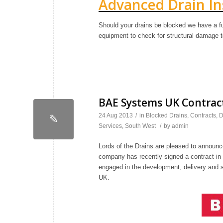
Advanced Drain In
Should your drains be blocked we have a fu
equipment to check for structural damage t
BAE Systems UK Contract
24 Aug 2013
/
in
Blocked Drains
,
Contracts
,
D
✎
Services
,
South West
/
by
admin
Lords of the Drains are pleased to announce
company has recently signed a contract i
engaged in the development, delivery and 
UK.