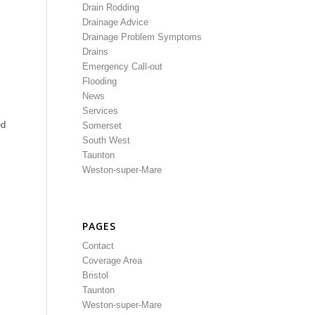
Drain Rodding
Drainage Advice
Drainage Problem Symptoms
Drains
Emergency Call-out
Flooding
News
Services
ed
Somerset
South West
Taunton
Weston-super-Mare
PAGES
Contact
Coverage Area
Bristol
Taunton
Weston-super-Mare