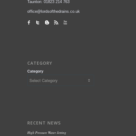
Taunton: 01823 214 763
office@lordsofthedrains.co.uk
CATEGORY
Category
RECENT NEWS
High Pressure Water Jetting