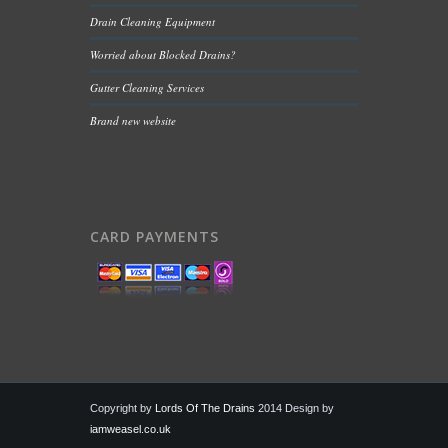
Drain Cleaning Equipment
Worried about Blocked Drains?
Gutter Cleaning Services
Brand new website
CARD PAYMENTS
Copyright by
Lords Of The Drains
2014 Design by
iamweasel.co.uk