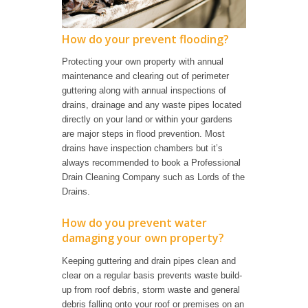
How do your prevent flooding?
Protecting your own property with annual
maintenance and clearing out of perimeter
guttering along with annual inspections of
drains, drainage and any waste pipes located
directly on your land or within your gardens
are major steps in flood prevention. Most
drains have inspection chambers but it’s
always recommended to book a Professional
Drain Cleaning Company such as Lords of the
Drains.
How do you prevent water
damaging your own property?
Keeping guttering and drain pipes clean and
clear on a regular basis prevents waste build-
up from roof debris, storm waste and general
debris falling onto your roof or premises on an