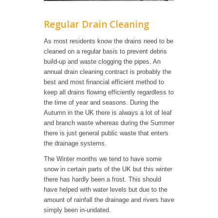
Regular Drain Cleaning
As most residents know the drains need to be
cleaned on a regular basis to prevent debris
build-up and waste clogging the pipes. An
annual drain cleaning contract is probably the
best and most financial efficient method to
keep all drains flowing efficiently regardless to
the time of year and seasons. During the
Autumn in the UK there is always a lot of leaf
and branch waste whereas during the Summer
there is just general public waste that enters
the drainage systems.
The Winter months we tend to have some
snow in certain parts of the UK but this winter
there has hardly been a frost. This should
have helped with water levels but due to the
amount of rainfall the drainage and rivers have
simply been in-undated.