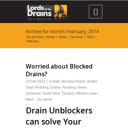

Archive for month: February, 2014
You are here:
Home
/
News
/
Services
/
2014
/
February
Worried about Blocked
Drains?
19 Feb 2014
/
in
Bath
,
Blocked Drains
,
Bristol
,
Drain Rodding
,
Drains
,
Flooding
,
News
,
Somerset
,
South West
,
Taunton
,
Weston-super-
Mare
/
by
admin
Drain Unblockers
can solve Your