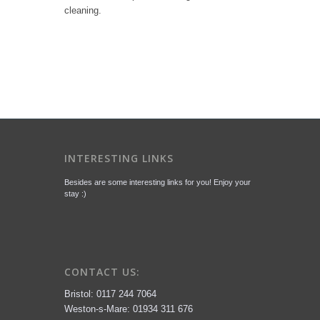
cleaning.
INTERESTING LINKS
Besides are some interesting links for you! Enjoy your
stay :)
CONTACT US:
Bristol: 0117 244 7064
Weston-s-Mare: 01934 311 676