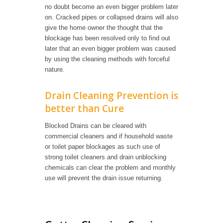
no doubt become an even bigger problem later
on. Cracked pipes or collapsed drains will also
give the home owner the thought that the
blockage has been resolved only to find out
later that an even bigger problem was caused
by using the cleaning methods with forceful
nature.
Drain Cleaning Prevention is
better than Cure
Blocked Drains can be cleared with
commercial cleaners and if household waste
or toilet paper blockages as such use of
strong toilet cleaners and drain unblocking
chemicals can clear the problem and monthly
use will prevent the drain issue returning.