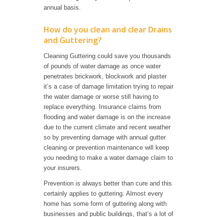
annual basis.
How do you clean and clear Drains
and Guttering?
Cleaning Guttering could save you thousands
of pounds of water damage as once water
penetrates brickwork, blockwork and plaster
it’s a case of damage limitation trying to repair
the water damage or worse still having to
replace everything. Insurance claims from
flooding and water damage is on the increase
due to the current climate and recent weather
so by preventing damage with annual gutter
cleaning or prevention maintenance will keep
you needing to make a water damage claim to
your insurers.
Prevention is always better than cure and this
certainly applies to guttering. Almost every
home has some form of guttering along with
businesses and public buildings, that’s a lot of