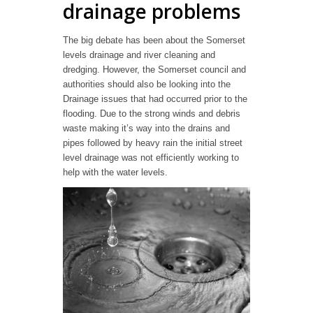
drainage problems
The big debate has been about the Somerset
levels drainage and river cleaning and
dredging. However, the Somerset council and
authorities should also be looking into the
Drainage issues that had occurred prior to the
flooding. Due to the strong winds and debris
waste making it’s way into the drains and
pipes followed by heavy rain the initial street
level drainage was not efficiently working to
help with the water levels.