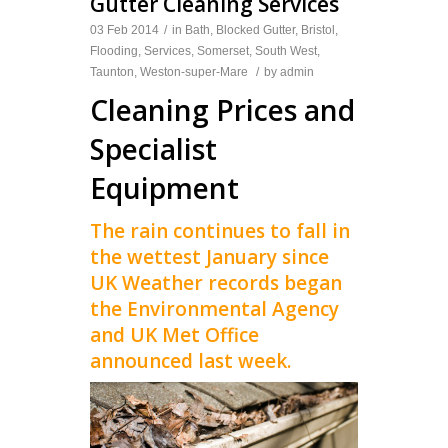
Gutter Cleaning Services
03 Feb 2014
/
in
Bath
,
Blocked Gutter
,
Bristol
,
Flooding
,
Services
,
Somerset
,
South West
,
Taunton
,
Weston-super-Mare
/
by
admin
Cleaning Prices and
Specialist
Equipment
The rain continues to fall in
the wettest January since
UK Weather records began
the Environmental Agency
and UK Met Office
announced last week.