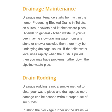
Drainage Maintenance
Drainage maintenance starts from within the
home. Preventing Blocked Drains in Toilets,
en-suites, showers and kitchen waste pipes,
U-bends to general kitchen waste. If you’ve
been having slow draining water from any
sinks or shower cubicles then there may be
underlying drainage issues. If the toilet water
level rises rapidly when the flush is pulled
then you may have problems further down the
pipeline waste pipe.
Drain Rodding
Drainage rodding is not a simple method to
clear your waste pipes and drainage as more
damage can be caused without proper use of
such rods.
Pushing the blockage further up the drains will